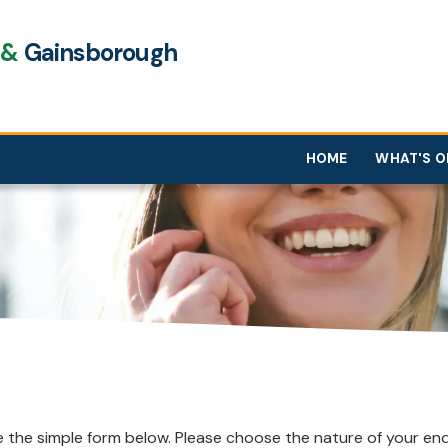
e
&
Gainsborough
HOME
WHAT'S O
 the simple form below. Please choose the nature of your enqu