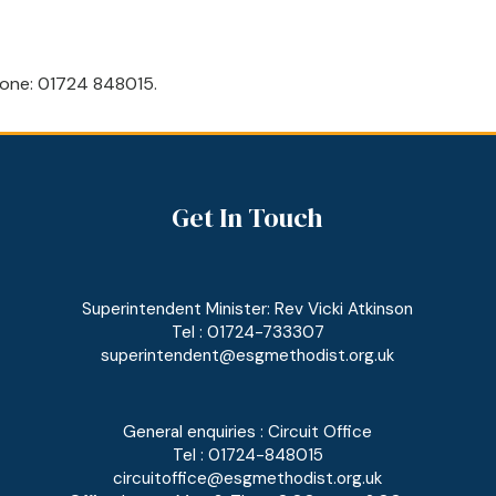
 phone: 01724 848015.
Get In Touch
Superintendent Minister: Rev Vicki Atkinson
Tel : 01724-733307
superintendent@esgmethodist.org.uk
General enquiries : Circuit Office
Tel : 01724-848015
circuitoffice@esgmethodist.org.uk