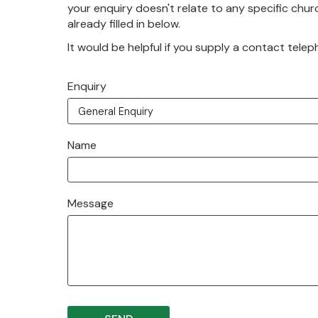
your enquiry doesn't relate to any specific churc
already filled in below.
It would be helpful if you supply a contact tele
Enquiry
Name
Message