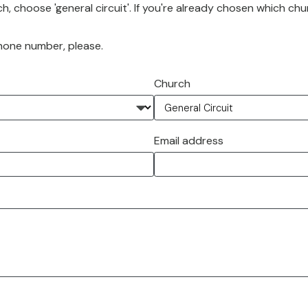
h, choose 'general circuit'. If you're already chosen which chu
phone number, please.
Church
Email address