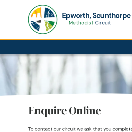
Epworth, Scunthorp
Methodist
Circuit
Enquire Online
To contact our circuit we ask that you complete