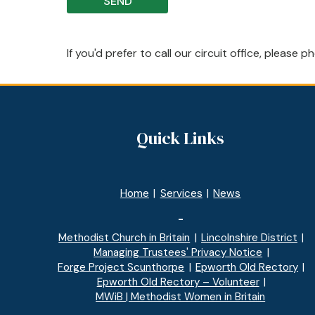
If you'd prefer to call our circuit office, please
Quick Links
Home
|
Services
|
News
-
Methodist Church in Britain
|
Lincolnshire District
|
Managing Trustees' Privacy Notice
|
Forge Project Scunthorpe
|
Epworth Old Rectory
|
Epworth Old Rectory – Volunteer
|
MWiB | Methodist Women in Britain