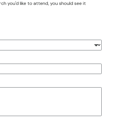
rch you'd like to attend, you should see it