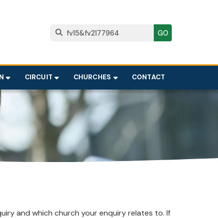

N
CIRCUIT
CHURCHES
CONTACT
iry and which church your enquiry relates to. If