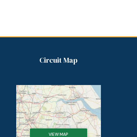
Circuit Map
VIEW MAP